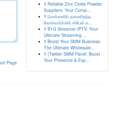
1
Reliable Zinc Oxide Powder
Suppliers: Your Comp...
1
சென்னைில் தலைசிறந்த
கோவொர்க்கிங் ஸ்பேஸ் எ...
1
B1G Streamer IPTV: Your
Ultimate Streaming ...
1
Boost Your SMM Business:
The Ultimate Wholesale...
1
{Twitter SMM Panel: Boost
Your Presence & Exp...
ort Page