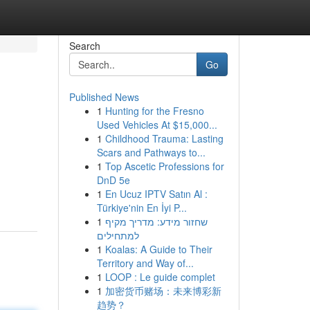
Search
Go
Published News
1
Hunting for the Fresno
Used Vehicles At $15,000...
1
Childhood Trauma: Lasting
Scars and Pathways to...
1
Top Ascetic Professions for
DnD 5e
1
En Ucuz IPTV Satın Al :
Türkiye'nin En İyi P...
1
שחזור מידע: מדריך מקיף
למתחילים
1
Koalas: A Guide to Their
Territory and Way of...
1
LOOP : Le guide complet
1
加密货币赌场：未来博彩新
趋势？