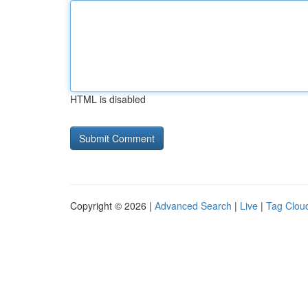
HTML is disabled
Copyright © 2026 |
Advanced Search
|
Live
|
Tag Clou