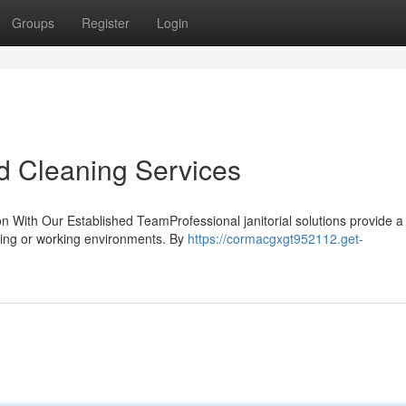
Groups
Register
Login
d Cleaning Services
on With Our Established TeamProfessional janitorial solutions provide a
iving or working environments. By
https://cormacgxgt952112.get-