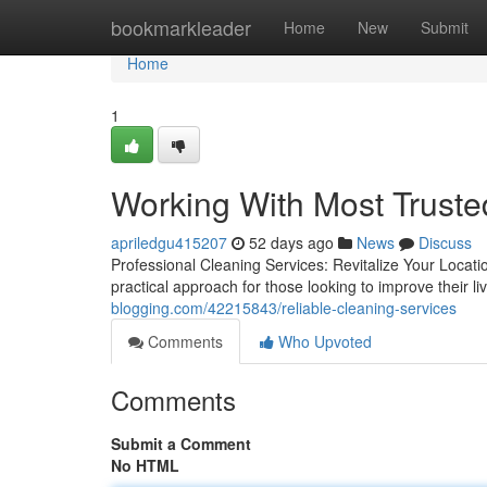
Home
bookmarkleader
Home
New
Submit
Home
1
Working With Most Truste
apriledgu415207
52 days ago
News
Discuss
Professional Cleaning Services: Revitalize Your Locati
practical approach for those looking to improve their l
blogging.com/42215843/reliable-cleaning-services
Comments
Who Upvoted
Comments
Submit a Comment
No HTML