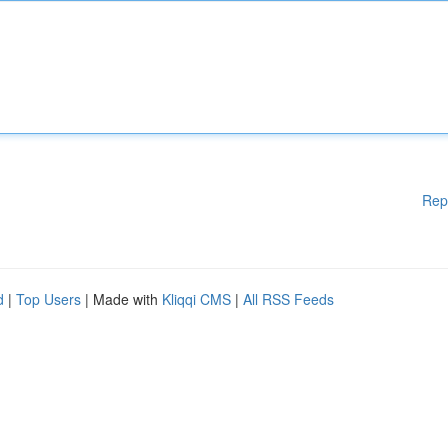
Rep
d
|
Top Users
| Made with
Kliqqi CMS
|
All RSS Feeds