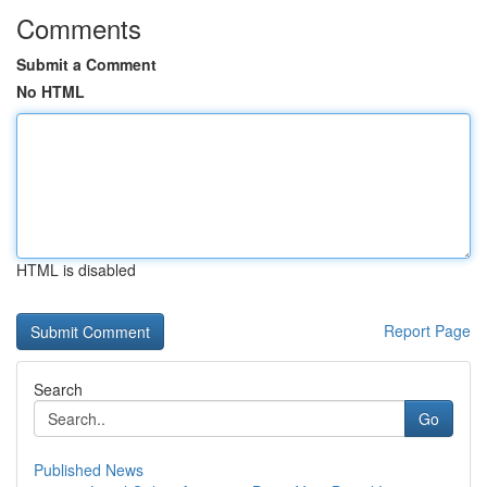
Comments
Submit a Comment
No HTML
HTML is disabled
Report Page
Search
Go
Published News