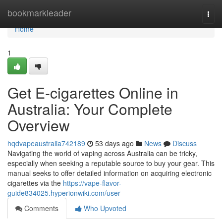
Home
bookmarkleader
Togg
navi
Home
1
Get E-cigarettes Online in
Australia: Your Complete
Overview
hqdvapeaustralia742189
53 days ago
News
Discuss
Navigating the world of vaping across Australia can be tricky,
especially when seeking a reputable source to buy your gear. This
manual seeks to offer detailed information on acquiring electronic
cigarettes via the
https://vape-flavor-
guide834025.hyperionwiki.com/user
Comments
Who Upvoted