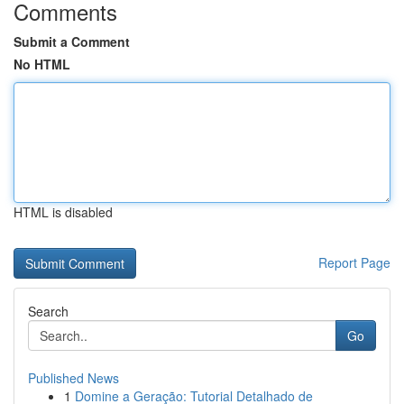
Comments
Submit a Comment
No HTML
HTML is disabled
Report Page
Search
Go
Published News
1
Domine a Geração: Tutorial Detalhado de