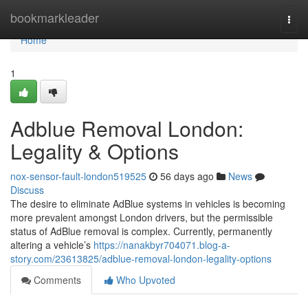
Home
bookmarkleader
Togg
navi
Home
1
Adblue Removal London:
Legality & Options
nox-sensor-fault-london519525
56 days ago
News
Discuss
The desire to eliminate AdBlue systems in vehicles is becoming
more prevalent amongst London drivers, but the permissible
status of AdBlue removal is complex. Currently, permanently
altering a vehicle’s
https://nanakbyr704071.blog-a-
story.com/23613825/adblue-removal-london-legality-options
Comments
Who Upvoted