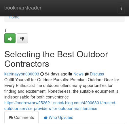
Home
bookmarkleader
Togg
navi
Home
1
Selecting the Best Outdoor
Contractors
katrinayybn000093
54 days ago
News
Discuss
Outfit Yourself for Outdoor Pursuits: Premium Outdoor Gear for
Every EnthusiastThe outdoors offers many opportunities for
finding and excitement. Nonetheless, the suitable equipment is
indispensable for both convenience
https://andrewrbrw252621.snack-blog.com/42006301/trusted-
outdoor-service-providers-for-outdoor-maintenance
Comments
Who Upvoted