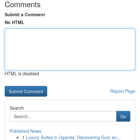
Comments
Submit a Comment
No HTML
HTML is disabled
Report Page
Search
Go
Published News
1
Luxury Suites in Uganda: Discovering Gulu an...