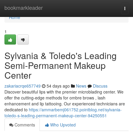
Home
bookmarkleader
Togg
navi
Home
1
Sylvania & Toledo's Leading
Semi-Permanent Makeup
Center
zakariacrqe657749
54 days ago
News
Discuss
Discover beautiful lips with the premier microblading center. We
offer the cutting-edge methods for ombre brows , lash
enhancement and lip tattooing. Our experienced technicians are
dedicated to
https://ammarbemj061752.pointblog.net/sylvania-
toledo-s-leading-permanent-makeup-center-94250551
Comments
Who Upvoted