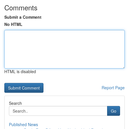
Comments
Submit a Comment
No HTML
HTML is disabled
Report Page
Search
Go
Published News