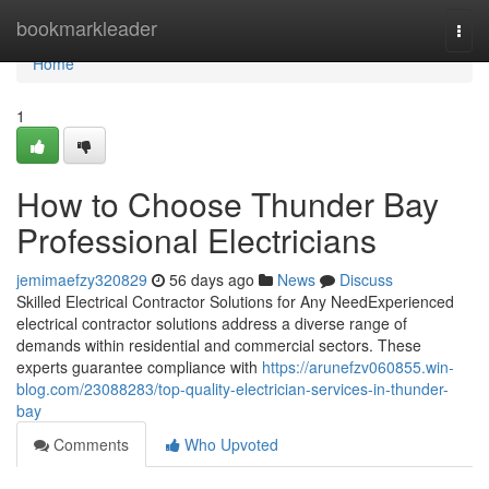
Home
bookmarkleader
Togg
navi
Home
1
How to Choose Thunder Bay
Professional Electricians
jemimaefzy320829
56 days ago
News
Discuss
Skilled Electrical Contractor Solutions for Any NeedExperienced
electrical contractor solutions address a diverse range of
demands within residential and commercial sectors. These
experts guarantee compliance with
https://arunefzv060855.win-
blog.com/23088283/top-quality-electrician-services-in-thunder-
bay
Comments
Who Upvoted