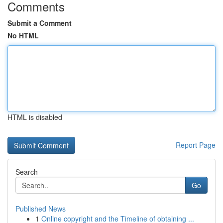
Comments
Submit a Comment
No HTML
HTML is disabled
Report Page
Search
Go
Published News
1
Online copyright and the Timeline of obtaining ...