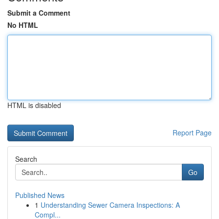
Submit a Comment
No HTML
HTML is disabled
Report Page
Search
Go
Published News
1
Understanding Sewer Camera Inspections: A
Compl...