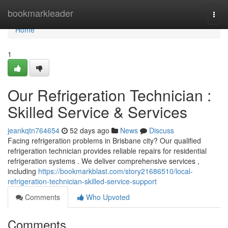
Home
bookmarkleader
Togg
navi
Home
1
Our Refrigeration Technician :
Skilled Service & Services
jeankqtn764654
52 days ago
News
Discuss
Facing refrigeration problems in Brisbane city? Our qualified
refrigeration technician provides reliable repairs for residential
refrigeration systems . We deliver comprehensive services ,
including
https://bookmarkblast.com/story21686510/local-
refrigeration-technician-skilled-service-support
Comments
Who Upvoted
Comments