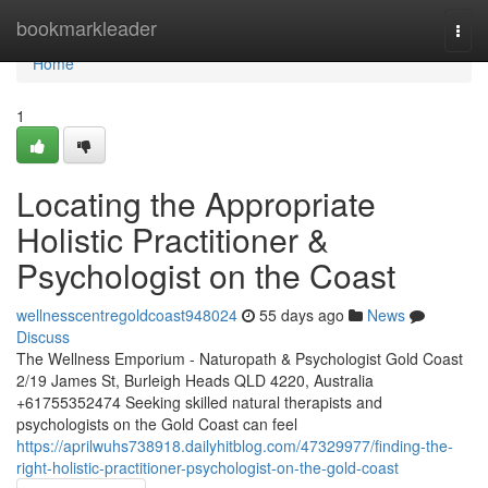
Home
bookmarkleader
Togg
navi
Home
1
Locating the Appropriate
Holistic Practitioner &
Psychologist on the Coast
wellnesscentregoldcoast948024
55 days ago
News
Discuss
The Wellness Emporium - Naturopath & Psychologist Gold Coast
2/19 James St, Burleigh Heads QLD 4220, Australia
+61755352474 Seeking skilled natural therapists and
psychologists on the Gold Coast can feel
https://aprilwuhs738918.dailyhitblog.com/47329977/finding-the-
right-holistic-practitioner-psychologist-on-the-gold-coast