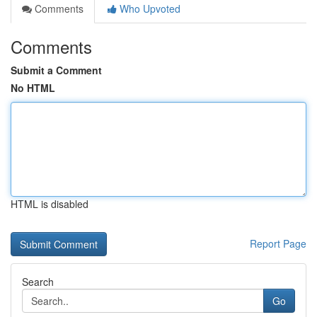
Comments
Who Upvoted
Comments
Submit a Comment
No HTML
HTML is disabled
Report Page
Search
Go