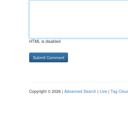
HTML is disabled
Copyright © 2026 |
Advanced Search
|
Live
|
Tag Clou