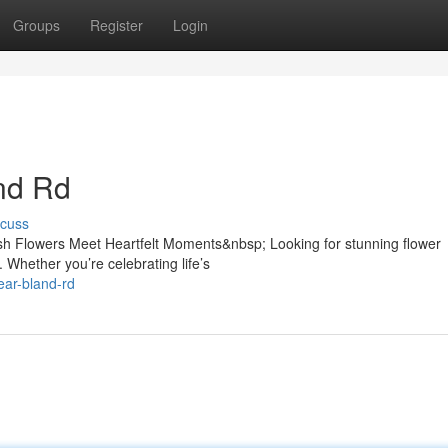
Groups
Register
Login
and Rd
scuss
sh Flowers Meet Heartfelt Moments&nbsp; Looking for stunning flower
 Whether you’re celebrating life’s
near-bland-rd