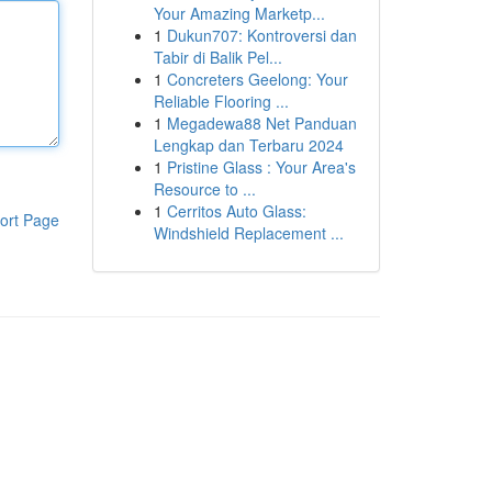
Your Amazing Marketp...
1
Dukun707: Kontroversi dan
Tabir di Balik Pel...
1
Concreters Geelong: Your
Reliable Flooring ...
1
Megadewa88 Net Panduan
Lengkap dan Terbaru 2024
1
Pristine Glass : Your Area's
Resource to ...
1
Cerritos Auto Glass:
ort Page
Windshield Replacement ...