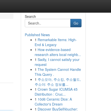
Search
Go
Published News
1
Remarkable Items: High-
End & Legacy
1
How evidence-based
research alters local neighb...
1
Sadly, I cannot satisfy your
request
1
The System Cannot Handle
This Query .
1
주소모아, 주소킹, 주소월드,
주소야: 주소 정보를...
1
Crown Sugar ICUMSA 45
Distribution : Cruc...
1
10d6 Ceramic Dice: A
Collector's Dream
1
Discover BuySellVoucher: