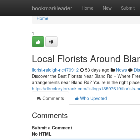
Home
bookmarkleader
Home
New
Submit
Home
1
Local Florists Around Bl
florist-raleigh-nc470912
53 days ago
News
Di
Discover the Best Florists Near Bland Rd – Where Fre
arrangements near Bland Rd? You’re in the right place.
https://directoryforrank.com/listings13597619/florists-
Comments
Who Upvoted
Comments
Submit a Comment
No HTML