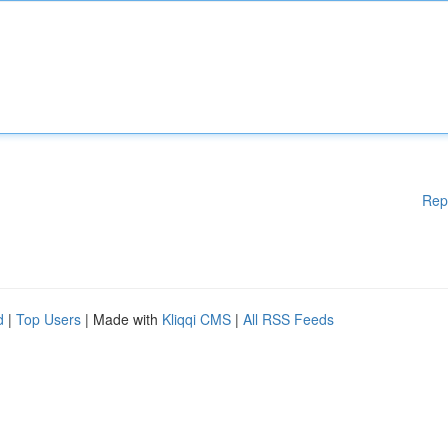
Rep
d
|
Top Users
| Made with
Kliqqi CMS
|
All RSS Feeds