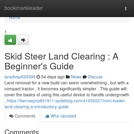
Home
bookmarkleader
Togg
navi
Home
1
Skid Steer Land Clearing : A
Beginner's Guide
laradvqu629399
54 days ago
News
Discuss
Land removal for a new build can seem overwhelming , but with a
compact tractor , it becomes significantly simpler . This guide will
cover the basics of using this useful device to handle undergrowth
,
https://tiannaqzrp851911.qodsblog.com/41930227/mini-loader-
land-clearing-a-introductory-guide
Comments
Who Upvoted
Comments