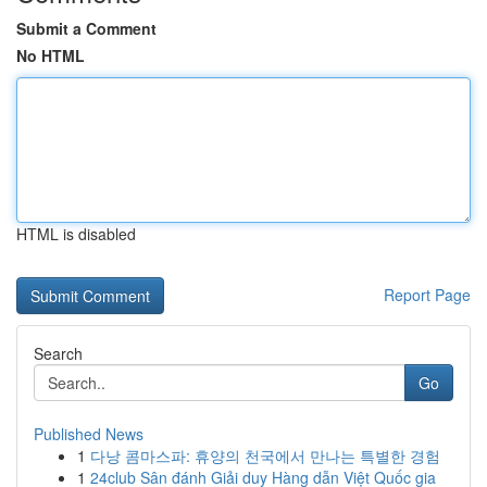
Submit a Comment
No HTML
HTML is disabled
Report Page
Search
Go
Published News
1
다낭 콤마스파: 휴양의 천국에서 만나는 특별한 경험
1
24club Sân đánh Giải duy Hàng dẫn Việt Quốc gia