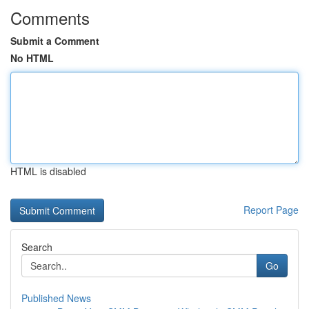
Comments
Submit a Comment
No HTML
HTML is disabled
Report Page
Search
Go
Published News