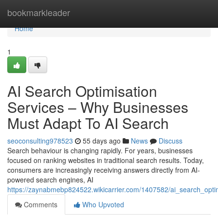
Home
bookmarkleader
Home
1
AI Search Optimisation
Services – Why Businesses
Must Adapt To AI Search
seoconsulting978523
55 days ago
News
Discuss
Search behaviour is changing rapidly. For years, businesses
focused on ranking websites in traditional search results. Today,
consumers are increasingly receiving answers directly from AI-
powered search engines, AI
https://zaynabmebp824522.wikicarrier.com/1407582/ai_search_opt
Comments
Who Upvoted