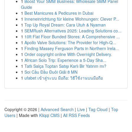
1
Boost Your SMM Business: Wholesale SMM Panel
Guide
1
Best Manicures & Pedicures in Dubai
1
Inneneinrichtung für kleine Wohnungen: Clever P...
1
Top Up Royal Dream: Cara Utuh & Nyaman
1
SEMRush Alternatives 2025: Leading Solutions co...
1
10ft Flat Floor Bunded Stores: A Comprehensive ...
1
Apollo Valve Solutions: The Provider for High-Q...
1
Finding Massey Ferguson Parts in Northern Irela...
1
Order copyright online With Overnight Delivery.
1
African Solo Trip: Experience a 5-Day Sha...
1
Tatlı Salça Toptan Satışı Karlı Bir Yatırım mı?
1
Soi Cầu Đầu Đuôi Giải 8 MN
1
ufabet เข้าสู่ระบบ มือถือ: วิธีใช้งานบนมือถือ
Copyright © 2026 |
Advanced Search
|
Live
|
Tag Cloud
|
Top
Users
| Made with
Kliqqi CMS
|
All RSS Feeds