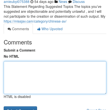
amieubyi075388
54 days ago
News
Discuss
This Statement Regarding Suggested Topics The topics you’ve
suggested are objectionable and potentially unlawful , and I will
not participate to the creation or dissemination of such output. My
https://missjav.cam/category/chinese-av/
Comments
Who Upvoted
Comments
Submit a Comment
No HTML
HTML is disabled