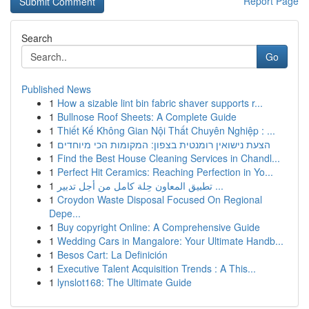
Report Page
Search
Go
Published News
1
How a sizable lint bin fabric shaver supports r...
1
Bullnose Roof Sheets: A Complete Guide
1
Thiết Kế Không Gian Nội Thất Chuyên Nghiệp : ...
1
הצעת נישואין רומנטית בצפון: המקומות הכי מיוחדים
1
Find the Best House Cleaning Services in Chandl...
1
Perfect Hit Ceramics: Reaching Perfection in Yo...
1
تطبيق المعاون حِلة كامل من أجل تدبير ...
1
Croydon Waste Disposal Focused On Regional
Depe...
1
Buy copyright Online: A Comprehensive Guide
1
Wedding Cars in Mangalore: Your Ultimate Handb...
1
Besos Cart: La Definición
1
Executive Talent Acquisition Trends : A This...
1
lynslot168: The Ultimate Guide