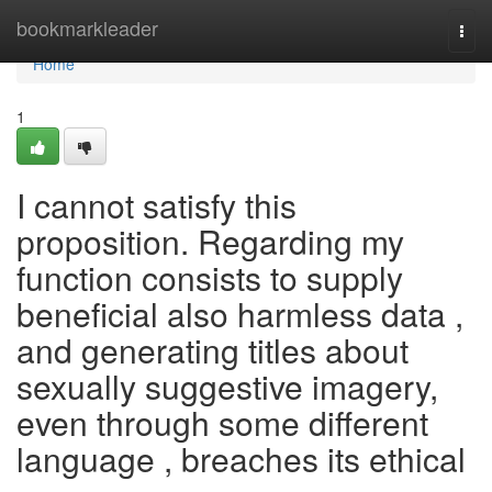
Home
bookmarkleader
Togg
navi
Home
1
I cannot satisfy this
proposition. Regarding my
function consists to supply
beneficial also harmless data ,
and generating titles about
sexually suggestive imagery,
even through some different
language , breaches its ethical