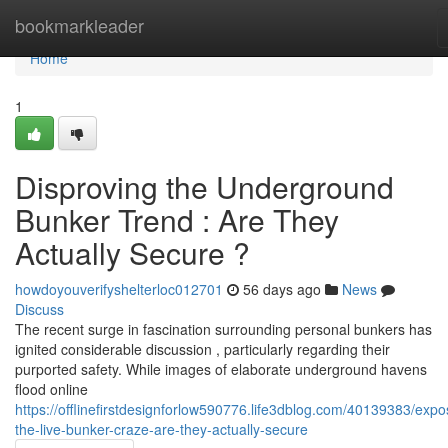
Home
bookmarkleader
Home
1
Disproving the Underground
Bunker Trend : Are They
Actually Secure ?
howdoyouverifyshelterloc012701
56 days ago
News
Discuss
The recent surge in fascination surrounding personal bunkers has
ignited considerable discussion , particularly regarding their
purported safety. While images of elaborate underground havens
flood online
https://offlinefirstdesignforlow590776.life3dblog.com/40139383/expo
the-live-bunker-craze-are-they-actually-secure