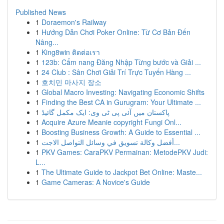
Published News
1
Doraemon's Railway
1
Hướng Dẫn Chơi Poker Online: Từ Cơ Bản Đến
Nâng...
1
King8win ติดต่อเรา
1
123b: Cẩm nang Đăng Nhập Từng bước và Giải ...
1
24 Club : Sân Chơi Giải Trí Trực Tuyến Hàng ...
1
호치민 마사지 장소
1
Global Macro Investing: Navigating Economic Shifts
1
Finding the Best CA in Gurugram: Your Ultimate ...
1
پاکستان میں آئی پی ٹی وی: ایک مکمل گائیڈ
1
Acquire Azure Meanie copyright Fungi Onl...
1
Boosting Business Growth: A Guide to Essential ...
1
أفضل وكالة تسويق في وسائل التواصل الاجت...
1
PKV Games: CaraPKV Permainan: MetodePKV Judi:
L...
1
The Ultimate Guide to Jackpot Bet Online: Maste...
1
Game Cameras: A Novice's Guide