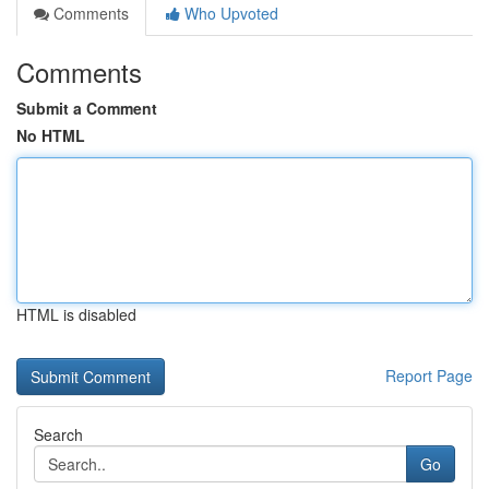
Comments
Who Upvoted
Comments
Submit a Comment
No HTML
HTML is disabled
Report Page
Search
Go