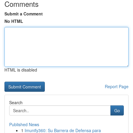
Comments
Submit a Comment
No HTML
HTML is disabled
Report Page
Search
Go
Published News
1
Imunify360: Su Barrera de Defensa para