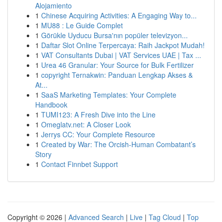
Alojamiento
1
Chinese Acquiring Activities: A Engaging Way to...
1
MU88 : Le Guide Complet
1
Görükle Uyducu Bursa'nın popüler televizyon...
1
Daftar Slot Online Terpercaya: Raih Jackpot Mudah!
1
VAT Consultants Dubai | VAT Services UAE | Tax ...
1
Urea 46 Granular: Your Source for Bulk Fertilizer
1
copyright Ternakwin: Panduan Lengkap Akses &
At...
1
SaaS Marketing Templates: Your Complete
Handbook
1
TUMI123: A Fresh Dive into the Line
1
Omeglatv.net: A Closer Look
1
Jerrys CC: Your Complete Resource
1
Created by War: The Orcish-Human Combatant’s
Story
1
Contact Finnbet Support
Copyright © 2026 |
Advanced Search
|
Live
|
Tag Cloud
|
Top