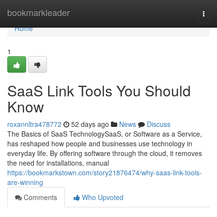
Home
bookmarkleader
Togg
navi
Home
1
SaaS Link Tools You Should
Know
roxannltra478772
52 days ago
News
Discuss
The Basics of SaaS TechnologySaaS, or Software as a Service,
has reshaped how people and businesses use technology in
everyday life. By offering software through the cloud, it removes
the need for installations, manual
https://bookmarkstown.com/story21876474/why-saas-link-tools-
are-winning
Comments
Who Upvoted