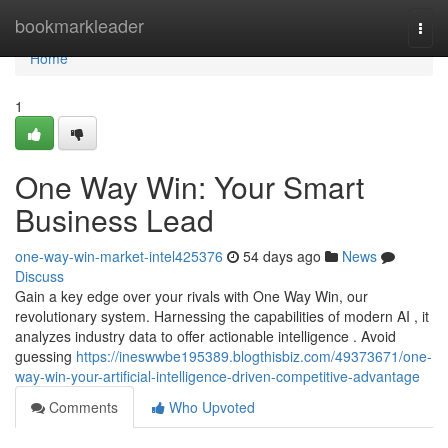
Home
bookmarkleader
Togg
navi
Home
1
One Way Win: Your Smart
Business Lead
one-way-win-market-intel425376
54 days ago
News
Discuss
Gain a key edge over your rivals with One Way Win, our
revolutionary system. Harnessing the capabilities of modern AI , it
analyzes industry data to offer actionable intelligence . Avoid
guessing
https://ineswwbe195389.blogthisbiz.com/49373671/one-
way-win-your-artificial-intelligence-driven-competitive-advantage
Comments
Who Upvoted