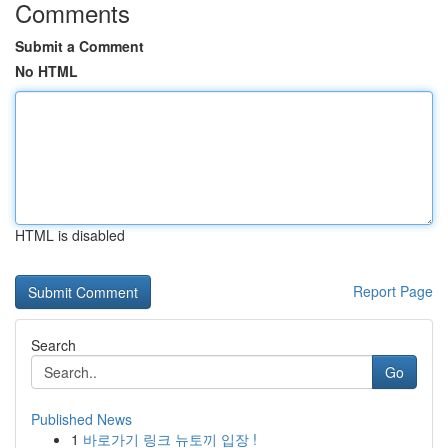
Comments
Submit a Comment
No HTML
HTML is disabled
Report Page
Search
Go
Published News
1
바로가기 링크 뉴토끼 입장 !