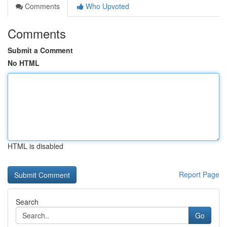
Comments
Who Upvoted
Comments
Submit a Comment
No HTML
HTML is disabled
Report Page
Search
Go