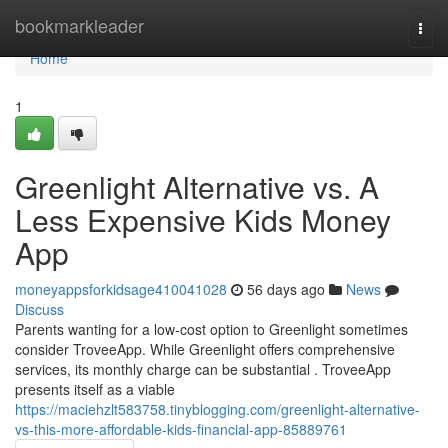
Home
bookmarkleader
Togg
navi
Home
1
Greenlight Alternative vs. A
Less Expensive Kids Money
App
moneyappsforkidsage410041028
56 days ago
News
Discuss
Parents wanting for a low-cost option to Greenlight sometimes
consider TroveeApp. While Greenlight offers comprehensive
services, its monthly charge can be substantial . TroveeApp
presents itself as a viable
https://maciehzlt583758.tinyblogging.com/greenlight-alternative-
vs-this-more-affordable-kids-financial-app-85889761