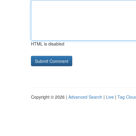
HTML is disabled
Copyright © 2026 |
Advanced Search
|
Live
|
Tag Clou