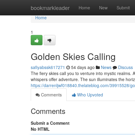
Home
bookmarkleader
Home
New
Submit
Home
1
Golden Skies Calling
safiyabssk617271
54 days ago
News
Discuss
The fiery skies call you to venture into mystic realms. 
whispers offer adventure. The sun illuminates the horiz
https://darrenljwf018840.thelateblog.com/39915528/gol
Comments
Who Upvoted
Comments
Submit a Comment
No HTML