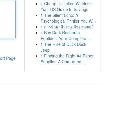
1
Cheap Unlimited Wireless:
Your US Guide to Savings
1
The Silent Echo: A
Psychological Thriller You W...
1
การรักษาสิวหลุมด้วยเลเซอร์
1
Buy Dark Research
Peptides: Your Complete ...
1
The Rise of Duck Duck
Jeep
1
Finding the Right A4 Paper
ort Page
Supplier: A Comprehe...