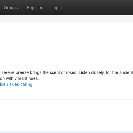
Groups
Register
Login
A serene breeze brings the scent of roses. Listen closely, for the ancient
on with vibrant hues.
den-skies-calling