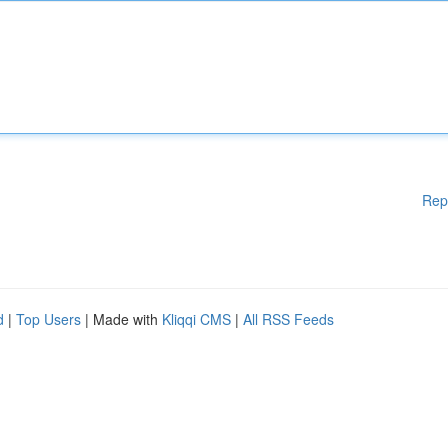
Rep
d
|
Top Users
| Made with
Kliqqi CMS
|
All RSS Feeds