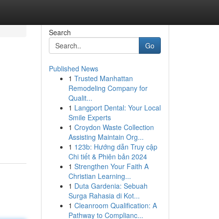
Search
Go
Published News
1
Trusted Manhattan
Remodeling Company for
Qualit...
1
Langport Dental: Your Local
Smile Experts
1
Croydon Waste Collection
Assisting Maintain Org...
1
123b: Hướng dẫn Truy cập
Chi tiết & Phiên bản 2024
1
Strengthen Your Faith A
Christian Learning...
1
Duta Gardenia: Sebuah
Surga Rahasia di Kot...
1
Cleanroom Qualification: A
Pathway to Complianc...