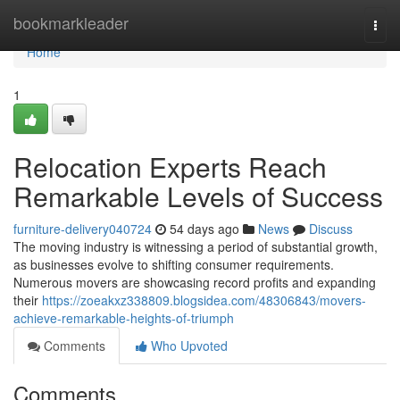
Home
bookmarkleader
Togg
navi
Home
1
Relocation Experts Reach
Remarkable Levels of Success
furniture-delivery040724
54 days ago
News
Discuss
The moving industry is witnessing a period of substantial growth,
as businesses evolve to shifting consumer requirements.
Numerous movers are showcasing record profits and expanding
their
https://zoeakxz338809.blogsidea.com/48306843/movers-
achieve-remarkable-heights-of-triumph
Comments
Who Upvoted
Comments