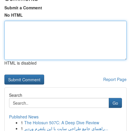
Submit a Comment
No HTML
HTML is disabled
Report Page
Search
Go
Published News
1
The Holosun 507C: A Deep Dive Review
1
راهنمای جامع طراحی سایت با این پلتفرم وردپر...