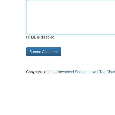
HTML is disabled
Copyright © 2026 |
Advanced Search
|
Live
|
Tag Clou