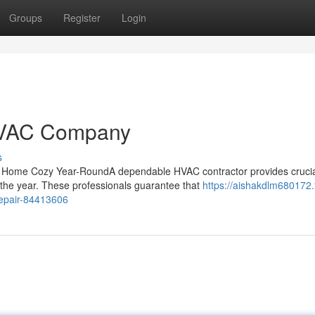
Groups
Register
Login
HVAC Company
s
 Home Cozy Year-RoundA dependable HVAC contractor provides cruci
 the year. These professionals guarantee that
https://aishakdlm680172.f
repair-84413606