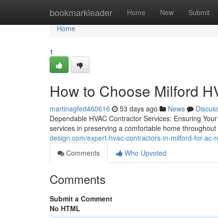
Home
bookmarkleader
Home
New
Submit
Home
1
How to Choose Milford 
martinagfed460616
53 days ago
News
Discus
Dependable HVAC Contractor Services: Ensuring Your
services in preserving a comfortable home throughout
design.com/expert-hvac-contractors-in-milford-for-ac-
Comments
Who Upvoted
Comments
Submit a Comment
No HTML