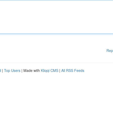
Rep
d
|
Top Users
| Made with
Kliqqi CMS
|
All RSS Feeds