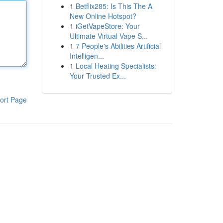
1
Betflix285: Is This The A
New Online Hotspot?
1
iGetVapeStore: Your
Ultimate Virtual Vape S...
1
7 People's Abilities Artificial
Intelligen...
1
Local Heating Specialists:
Your Trusted Ex...
ort Page