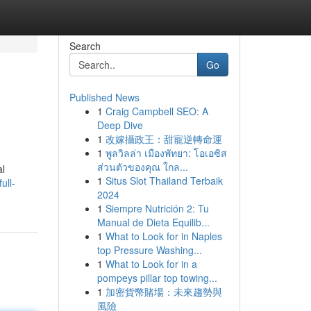
Search
Go
Published News
1
Craig Campbell SEO: A
Deep Dive
1
改嫁攝政王：甜寵逆轉命運
1
พูลวิลล่า เมืองพัทยา: โอเอซิส
ส่วนตัวของคุณ ใกล...
al
1
Situs Slot Thailand Terbaik
ull-
2024
1
Siempre Nutrición 2: Tu
Manual de Dieta Equilib...
1
What to Look for in Naples
top Pressure Washing...
1
What to Look for in a
pompeys pillar top towing...
1
加密貨幣賭場：未來趨勢與
風險