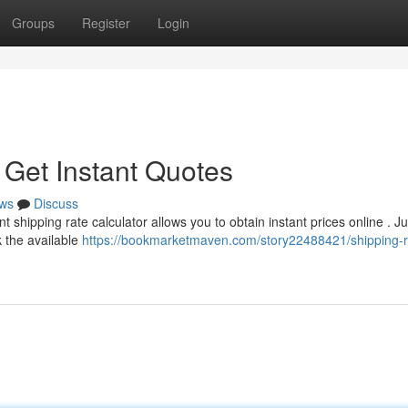
Groups
Register
Login
 Get Instant Quotes
ws
Discuss
 shipping rate calculator allows you to obtain instant prices online . Ju
k the available
https://bookmarketmaven.com/story22488421/shipping-r