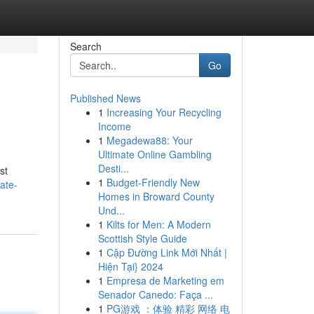
Search
Go
Published News
1
Increasing Your Recycling
Income
1
Megadewa88: Your
Ultimate Online Gambling
Desti...
st
1
Budget-Friendly New
ate-
Homes in Broward County
Und...
1
Kilts for Men: A Modern
Scottish Style Guide
1
Cập Đường Link Mới Nhất |
Hiện Tại} 2024
1
Empresa de Marketing em
Senador Canedo: Faça ...
1
PG游戏 ：体验 精彩 网络 电