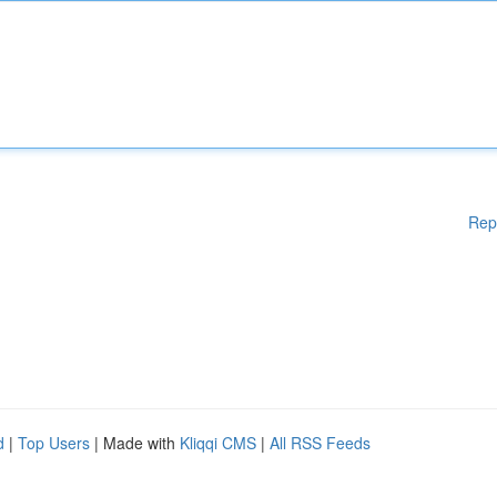
Rep
d
|
Top Users
| Made with
Kliqqi CMS
|
All RSS Feeds