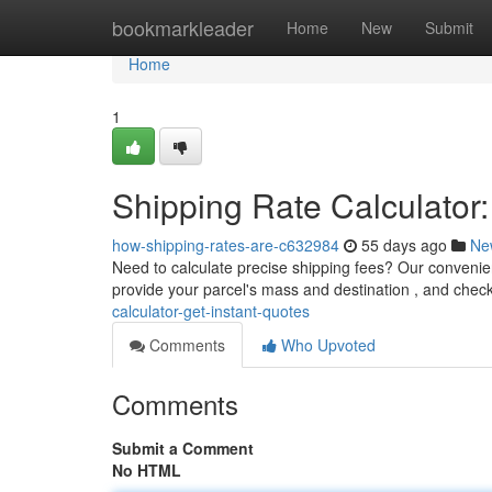
Home
bookmarkleader
Home
New
Submit
Home
1
Shipping Rate Calculator:
how-shipping-rates-are-c632984
55 days ago
Ne
Need to calculate precise shipping fees? Our convenient
provide your parcel's mass and destination , and chec
calculator-get-instant-quotes
Comments
Who Upvoted
Comments
Submit a Comment
No HTML