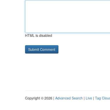
HTML is disabled
Copyright © 2026 |
Advanced Search
|
Live
|
Tag Clou