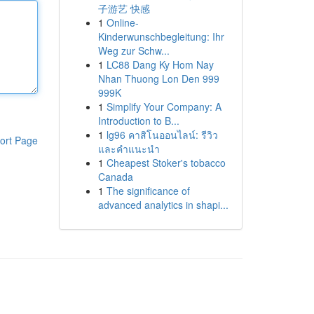
子游艺 快感
1
Online-
Kinderwunschbegleitung: Ihr
Weg zur Schw...
1
LC88 Dang Ky Hom Nay
Nhan Thuong Lon Den 999
999K
1
Simplify Your Company: A
Introduction to B...
1
lg96 คาสิโนออนไลน์: รีวิว
ort Page
และคำแนะนำ
1
Cheapest Stoker's tobacco
Canada
1
The significance of
advanced analytics in shapi...