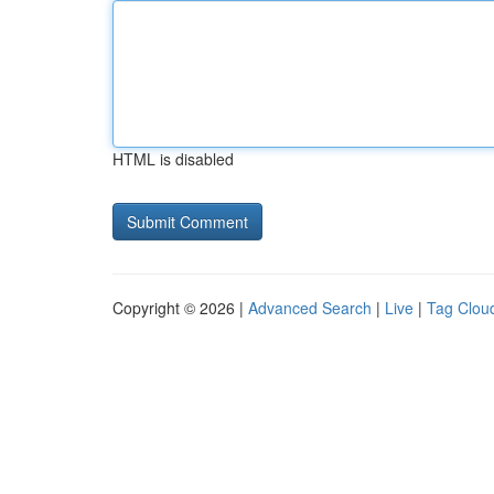
HTML is disabled
Copyright © 2026 |
Advanced Search
|
Live
|
Tag Clou