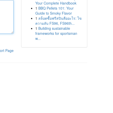
Your Complete Handbook
1
BBQ Pellets 101: Your
Guide to Smoky Flavor
1
สล็อตซื้อฟรีสปินคืออะไร: ไข
ความลับ FS96, FS96th...
1
Building sustainable
frameworks for sportsman
w...
ort Page