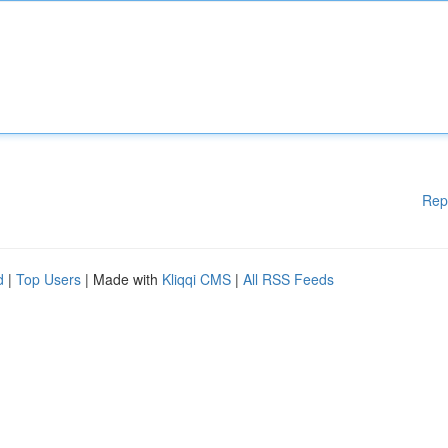
Rep
d
|
Top Users
| Made with
Kliqqi CMS
|
All RSS Feeds