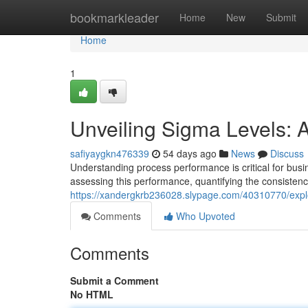
Home
bookmarkleader
Home
New
Submit
Home
1
Unveiling Sigma Levels: 
safiyaygkn476339
54 days ago
News
Discuss
Understanding process performance is critical for bus
assessing this performance, quantifying the consistenc
https://xandergkrb236028.slypage.com/40310770/expl
Comments
Who Upvoted
Comments
Submit a Comment
No HTML