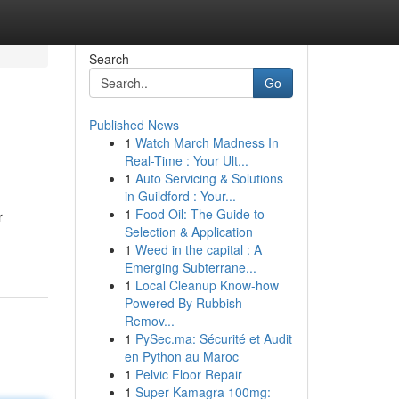
Search
Go
Published News
1
Watch March Madness In
Real-Time : Your Ult...
1
Auto Servicing & Solutions
in Guildford : Your...
1
Food Oil: The Guide to
r
Selection & Application
1
Weed in the capital : A
Emerging Subterrane...
1
Local Cleanup Know-how
Powered By Rubbish
Remov...
1
PySec.ma: Sécurité et Audit
en Python au Maroc
1
Pelvic Floor Repair
1
Super Kamagra 100mg: