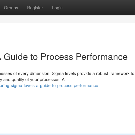
Groups
Register
Login
A Guide to Process Performance
inesses of every dimension. Sigma levels provide a robust framework fo
y and quality of your processes. A
oring-sigma-levels-a-guide-to-process-performance