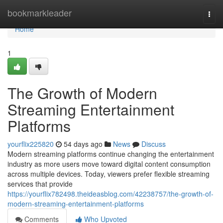
Home
bookmarkleader
Togg
navi
Home
1
The Growth of Modern
Streaming Entertainment
Platforms
yourflix225820
54 days ago
News
Discuss
Modern streaming platforms continue changing the entertainment
industry as more users move toward digital content consumption
across multiple devices. Today, viewers prefer flexible streaming
services that provide
https://yourflix782498.theideasblog.com/42238757/the-growth-of-
modern-streaming-entertainment-platforms
Comments
Who Upvoted