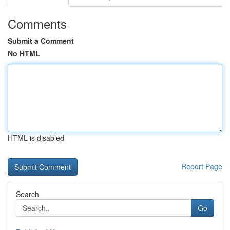
Comments
Submit a Comment
No HTML
HTML is disabled
Report Page
Search
Go