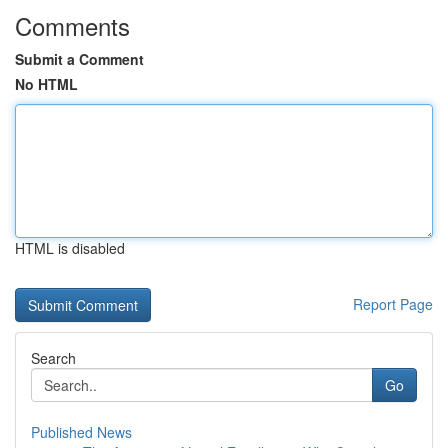
Comments
Submit a Comment
No HTML
HTML is disabled
Report Page
Search
Go
Published News