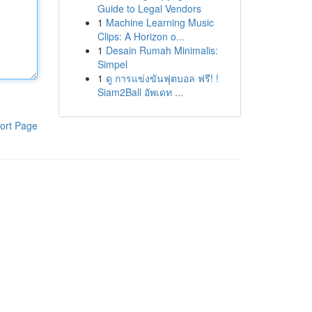
Guide to Legal Vendors
1
Machine Learning Music
Clips: A Horizon o...
1
Desain Rumah Minimalis:
Simpel
1
ดู การแข่งขันฟุตบอล ฟรี! !
Siam2Ball อัพเดท ...
ort Page