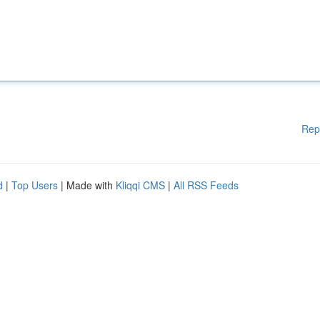
Rep
d
|
Top Users
| Made with
Kliqqi CMS
|
All RSS Feeds