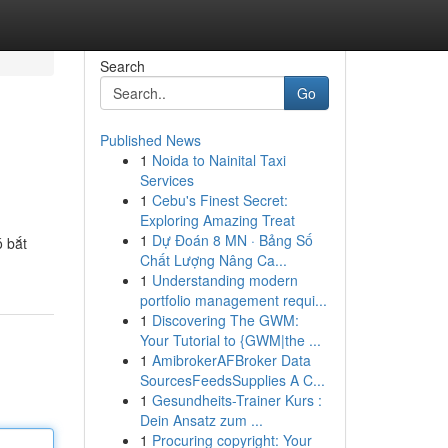
Search
Go
Published News
1
Noida to Nainital Taxi
Services
1
Cebu's Finest Secret:
Exploring Amazing Treat
1
Dự Đoán 8 MN · Bảng Số
ó bắt
Chất Lượng Nâng Ca...
1
Understanding modern
portfolio management requi...
1
Discovering The GWM:
Your Tutorial to {GWM|the ...
1
AmibrokerAFBroker Data
SourcesFeedsSupplies A C...
1
Gesundheits-Trainer Kurs :
Dein Ansatz zum ...
1
Procuring copyright: Your