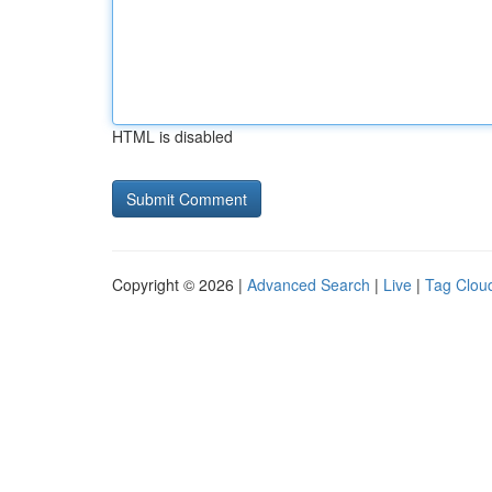
HTML is disabled
Copyright © 2026 |
Advanced Search
|
Live
|
Tag Clou