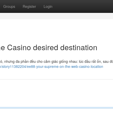
Groups
Register
Login
e Casino desired destination
ó, nhưng đa phần đều cho cảm giác giống nhau: lúc đầu rất ổn, sau đ
.com/story11382204/ee88-your-supreme-on-the-web-casino-location