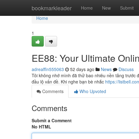
Home
bookmarkleader
Home
New
Submit
Home
1
EE88: Your Ultimate Onlin
adreaffln555063
52 days ago
News
Discuss
Tôi không nhớ mình đã thử bao nhiêu nền tảng trước đ
đầu lộ vấn đề. Khi nghe bạn bè nhắc
https://listbell
Comments
Who Upvoted
Comments
Submit a Comment
No HTML