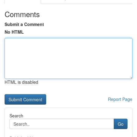
Comments
Submit a Comment
No HTML
HTML is disabled
Report Page
Search
Go