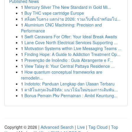
Published News
1
Mercury Silver The New Standard in Gold Mi...
1
Buy THC vape cartridge Europe
1
สล็อตเว็บตรง แตกง่าย 2026: รวมเว็บชั้นนำพร้อมโป...
1
Aluminium CNC Machining: Precision and
Performance
1
Swift Caravans For Offer: Your Ideal Break Awaits
1
Lane Cove North Electrical Services Supporting ...
1
Motivation Systems within Live Messaging Teams ...
1
Finding Hope: A Guide to Addiction Treatment Op...
1
Prevenção de Incêndio : Guia Abrangente e F...
1
View Talay 6: Your Central Pattaya Residence ...
1
How quantum conceptual frameworks are
remodelin...
1
Indototo: Panduan Lengkap dan Ulasan Terbaru
1
คาสิโนสกุลเงินดิจิทัล: แนวโน้มใหม่ของการเดิมพัน...
1
Bonus Pemain Pkv Permainan : Ambil Keuntung...
Copyright © 2026 |
Advanced Search
|
Live
|
Tag Cloud
|
Top