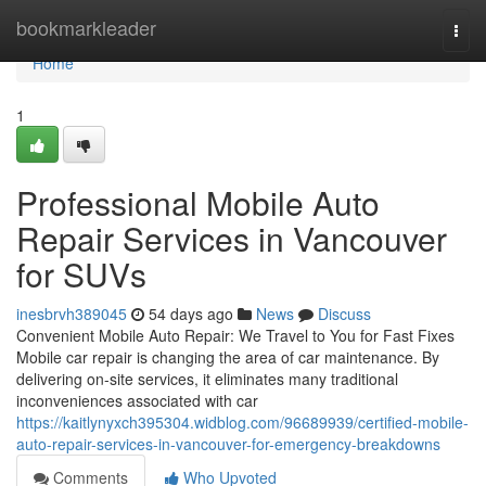
Home
bookmarkleader
Togg
navi
Home
1
Professional Mobile Auto
Repair Services in Vancouver
for SUVs
inesbrvh389045
54 days ago
News
Discuss
Convenient Mobile Auto Repair: We Travel to You for Fast Fixes
Mobile car repair is changing the area of car maintenance. By
delivering on-site services, it eliminates many traditional
inconveniences associated with car
https://kaitlynyxch395304.widblog.com/96689939/certified-mobile-
auto-repair-services-in-vancouver-for-emergency-breakdowns
Comments
Who Upvoted