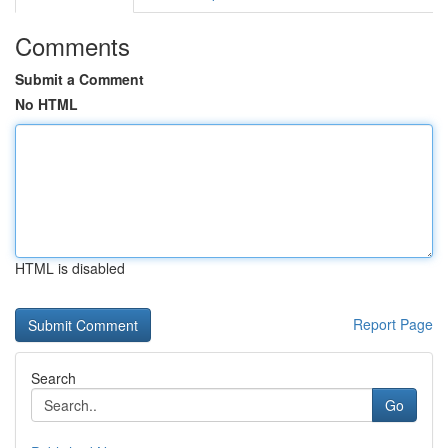
Comments
Submit a Comment
No HTML
HTML is disabled
Report Page
Search
Go