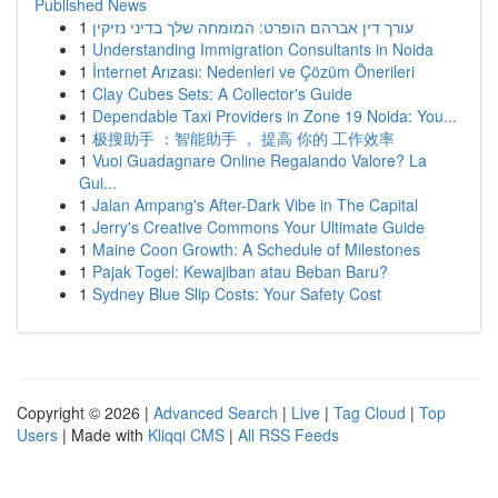
Published News
1
עורך דין אברהם הופרט: המומחה שלך בדיני נזיקין
1
Understanding Immigration Consultants in Noida
1
İnternet Arızası: Nedenleri ve Çözüm Önerileri
1
Clay Cubes Sets: A Collector's Guide
1
Dependable Taxi Providers in Zone 19 Noida: You...
1
极搜助手 ：智能助手 ， 提高 你的 工作效率
1
Vuoi Guadagnare Online Regalando Valore? La
Gui...
1
Jalan Ampang's After-Dark Vibe in The Capital
1
Jerry's Creative Commons Your Ultimate Guide
1
Maine Coon Growth: A Schedule of Milestones
1
Pajak Togel: Kewajiban atau Beban Baru?
1
Sydney Blue Slip Costs: Your Safety Cost
Copyright © 2026 |
Advanced Search
|
Live
|
Tag Cloud
|
Top
Users
| Made with
Kliqqi CMS
|
All RSS Feeds