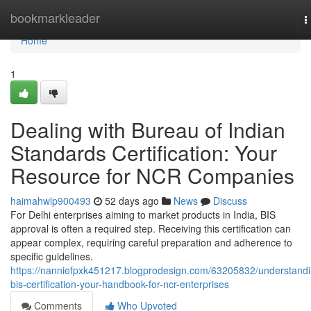
Home
bookmarkleader
T
n
Home
1
Dealing with Bureau of Indian
Standards Certification: Your
Resource for NCR Companies
haimahwlp900493
52 days ago
News
Discuss
For Delhi enterprises aiming to market products in India, BIS
approval is often a required step. Receiving this certification can
appear complex, requiring careful preparation and adherence to
specific guidelines.
https://nanniefpxk451217.blogprodesign.com/63205832/understandi
bis-certification-your-handbook-for-ncr-enterprises
Comments
Who Upvoted