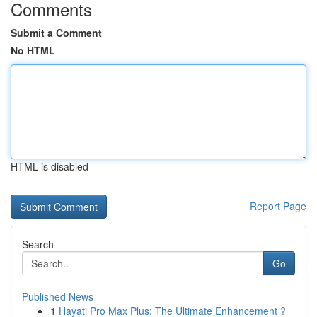
Comments
Submit a Comment
No HTML
HTML is disabled
Report Page
Search
Go
Published News
1
Hayati Pro Max Plus: The Ultimate Enhancement ?