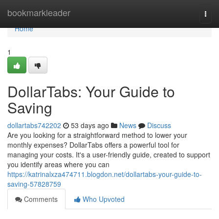
Home
bookmarkleader
Togg
navi
Home
1
DollarTabs: Your Guide to
Saving
dollartabs742202
53 days ago
News
Discuss
Are you looking for a straightforward method to lower your
monthly expenses? DollarTabs offers a powerful tool for
managing your costs. It's a user-friendly guide, created to support
you identify areas where you can
https://katrinalxza474711.blogdon.net/dollartabs-your-guide-to-
saving-57828759
Comments
Who Upvoted