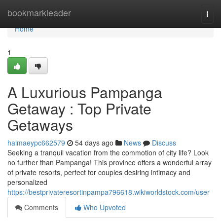
Home
bookmarkleader
Togg
navi
Home
1
A Luxurious Pampanga
Getaway : Top Private
Getaways
haimaeypc662579
54 days ago
News
Discuss
Seeking a tranquil vacation from the commotion of city life? Look
no further than Pampanga! This province offers a wonderful array
of private resorts, perfect for couples desiring intimacy and
personalized
https://bestprivateresortinpampa796618.wikiworldstock.com/user
Comments
Who Upvoted