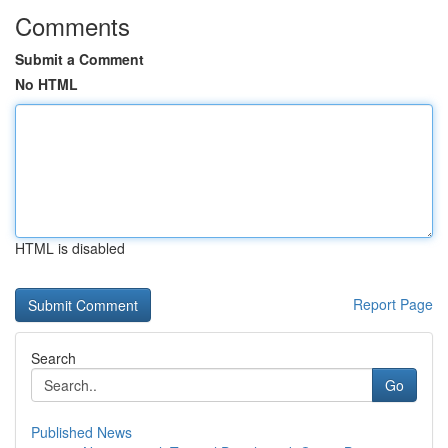
Comments
Submit a Comment
No HTML
HTML is disabled
Report Page
Search
Go
Published News