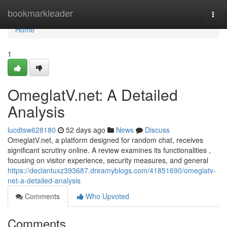
Home
bookmarkleader
Togg
navi
Home
1
OmeglatV.net: A Detailed
Analysis
lucdtsw628180
52 days ago
News
Discuss
OmeglatV.net, a platform designed for random chat, receives
significant scrutiny online. A review examines its functionalities ,
focusing on visitor experience, security measures, and general
https://declantuxz393687.dreamyblogs.com/41851690/omeglatv-
net-a-detailed-analysis
Comments
Who Upvoted
Comments