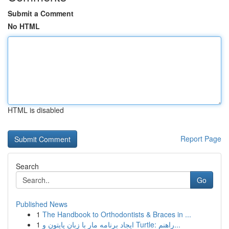
Submit a Comment
No HTML
HTML is disabled
Report Page
Search
Go
Published News
1
The Handbook to Orthodontists & Braces in ...
1
ایجاد برنامه مار با زبان پایتون و Turtle: راهنم...