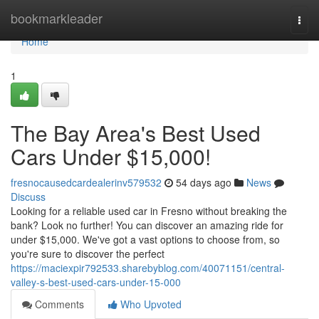
Home
bookmarkleader
Togg
navi
Home
1
The Bay Area's Best Used
Cars Under $15,000!
fresnocausedcardealerinv579532
54 days ago
News
Discuss
Looking for a reliable used car in Fresno without breaking the
bank? Look no further! You can discover an amazing ride for
under $15,000. We've got a vast options to choose from, so
you're sure to discover the perfect
https://maciexpir792533.sharebyblog.com/40071151/central-
valley-s-best-used-cars-under-15-000
Comments
Who Upvoted