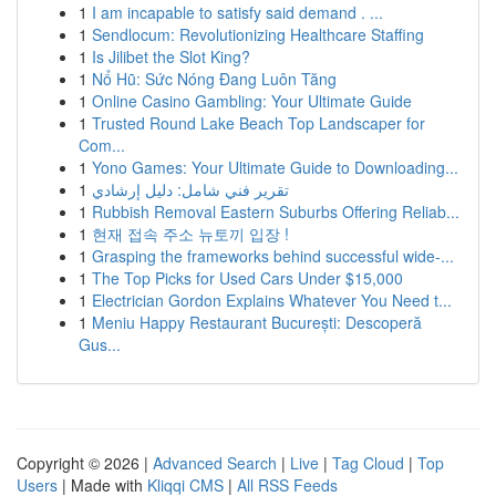
1
I am incapable to satisfy said demand . ...
1
Sendlocum: Revolutionizing Healthcare Staffing
1
Is Jilibet the Slot King?
1
Nổ Hũ: Sức Nóng Đang Luôn Tăng
1
Online Casino Gambling: Your Ultimate Guide
1
Trusted Round Lake Beach Top Landscaper for
Com...
1
Yono Games: Your Ultimate Guide to Downloading...
1
تقرير فني شامل: دليل إرشادي
1
Rubbish Removal Eastern Suburbs Offering Reliab...
1
현재 접속 주소 뉴토끼 입장 !
1
Grasping the frameworks behind successful wide-...
1
The Top Picks for Used Cars Under $15,000
1
Electrician Gordon Explains Whatever You Need t...
1
Meniu Happy Restaurant București: Descoperă
Gus...
Copyright © 2026 |
Advanced Search
|
Live
|
Tag Cloud
|
Top
Users
| Made with
Kliqqi CMS
|
All RSS Feeds