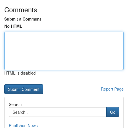
Comments
Submit a Comment
No HTML
HTML is disabled
Report Page
Search
Go
Published News