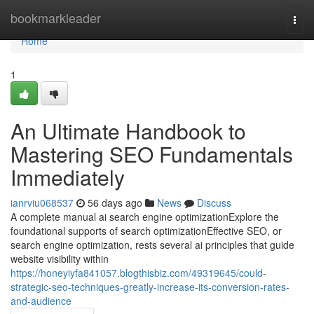
Home
bookmarkleader
Togg
navi
Home
1
An Ultimate Handbook to
Mastering SEO Fundamentals
Immediately
ianrviu068537
56 days ago
News
Discuss
A complete manual ai search engine optimizationExplore the
foundational supports of search optimizationEffective SEO, or
search engine optimization, rests several ai principles that guide
website visibility within
https://honeyiyfa841057.blogthisbiz.com/49319645/could-
strategic-seo-techniques-greatly-increase-its-conversion-rates-
and-audience