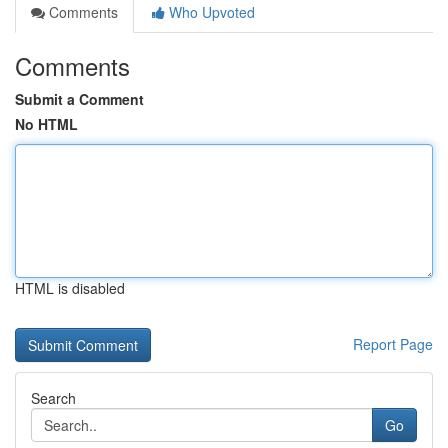
Comments
Who Upvoted
Comments
Submit a Comment
No HTML
HTML is disabled
Report Page
Search
Go