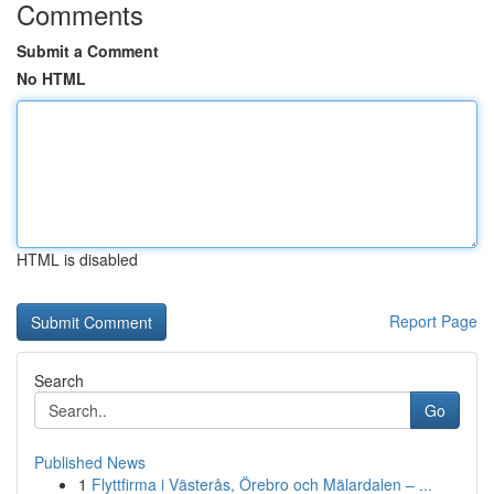
Comments
Submit a Comment
No HTML
HTML is disabled
Report Page
Search
Go
Published News
1
Flyttfirma i Västerås, Örebro och Mälardalen – ...