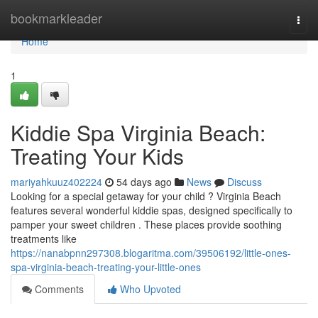
Home
bookmarkleader
Togg
navi
Home
1
Kiddie Spa Virginia Beach:
Treating Your Kids
mariyahkuuz402224
54 days ago
News
Discuss
Looking for a special getaway for your child ? Virginia Beach
features several wonderful kiddie spas, designed specifically to
pamper your sweet children . These places provide soothing
treatments like
https://nanabpnn297308.blogaritma.com/39506192/little-ones-
spa-virginia-beach-treating-your-little-ones
Comments
Who Upvoted