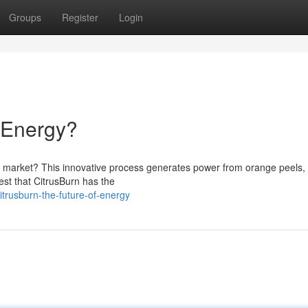
Groups
Register
Login
f Energy?
uel market? This innovative process generates power from orange peels,
est that CitrusBurn has the
trusburn-the-future-of-energy