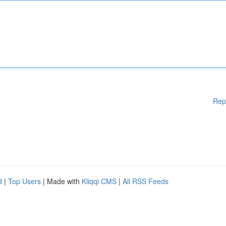
Rep
d
|
Top Users
| Made with
Kliqqi CMS
|
All RSS Feeds