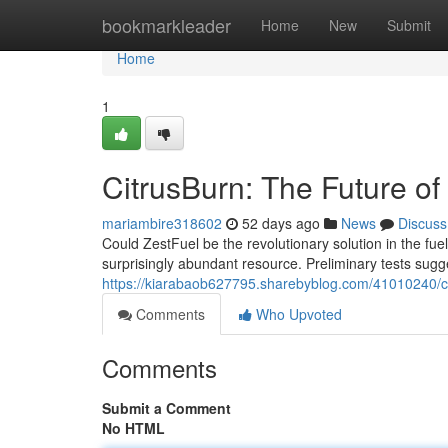
Home
bookmarkleader
Home
New
Submit
Home
1
CitrusBurn: The Future o
mariambire318602
52 days ago
News
Discuss
Could ZestFuel be the revolutionary solution in the f
surprisingly abundant resource. Preliminary tests sugg
https://kiarabaob627795.sharebyblog.com/41010240/ci
Comments
Who Upvoted
Comments
Submit a Comment
No HTML