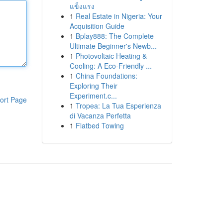
แข็งแรง
1
Real Estate in Nigeria: Your
Acquisition Guide
1
Bplay888: The Complete
Ultimate Beginner's Newb...
1
Photovoltaic Heating &
Cooling: A Eco-Friendly ...
1
China Foundations:
Exploring Their
Experiment.c...
ort Page
1
Tropea: La Tua Esperienza
di Vacanza Perfetta
1
Flatbed Towing