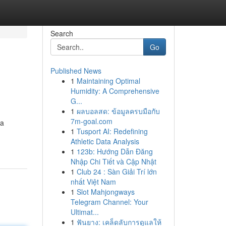
Search
Go
Published News
1
Maintaining Optimal
Humidity: A Comprehensive
G...
1
ผลบอลสด: ข้อมูลครบมือกับ
7m-goal.com
 a
1
Tusport AI: Redefining
Athletic Data Analysis
1
123b: Hướng Dẫn Đăng
Nhập Chi Tiết và Cập Nhật
1
Club 24 : Sàn Giải Trí lớn
nhất Việt Nam
1
Slot Mahjongways
Telegram Channel: Your
Ultimat...
1
ฟันยาง: เคล็ดลับการดูแลให้