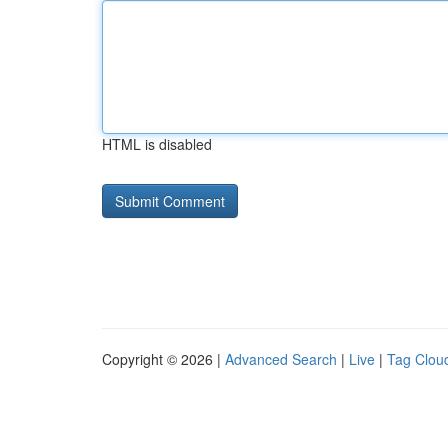
HTML is disabled
Copyright © 2026 |
Advanced Search
|
Live
|
Tag Clou