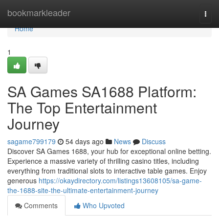
Home
bookmarkleader
Togg
navi
Home
1
SA Games SA1688 Platform:
The Top Entertainment
Journey
sagame799179
54 days ago
News
Discuss
Discover SA Games 1688, your hub for exceptional online betting.
Experience a massive variety of thrilling casino titles, including
everything from traditional slots to interactive table games. Enjoy
generous
https://okaydirectory.com/listings13608105/sa-game-
the-1688-site-the-ultimate-entertainment-journey
Comments
Who Upvoted