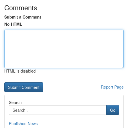
Comments
Submit a Comment
No HTML
HTML is disabled
Report Page
Search
Go
Published News