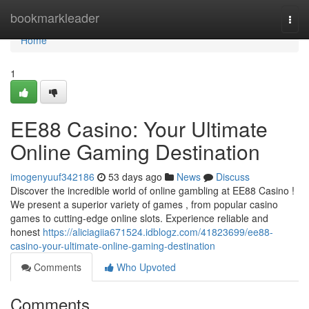
Home
bookmarkleader
Togg
navi
Home
1
EE88 Casino: Your Ultimate
Online Gaming Destination
imogenyuuf342186
53 days ago
News
Discuss
Discover the incredible world of online gambling at EE88 Casino !
We present a superior variety of games , from popular casino
games to cutting-edge online slots. Experience reliable and
honest
https://aliciagiia671524.idblogz.com/41823699/ee88-
casino-your-ultimate-online-gaming-destination
Comments
Who Upvoted
Comments