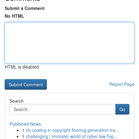
Submit a Comment
No HTML
HTML is disabled
Report Page
Search
Go
Published News
1
Uv coating in copyright flooring generation tra...
1
challenging | intricate} world of cyber law.Top...