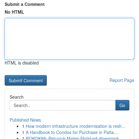
Submit a Comment
No HTML
HTML is disabled
Report Page
Search
Go
Published News
1
How modern infrastructure modernisation is resh...
1
A Handbook to Condos for Purchase in Patta...
1
ROKOK88: Petunjuk Materi Eksklusif dipersiapk...