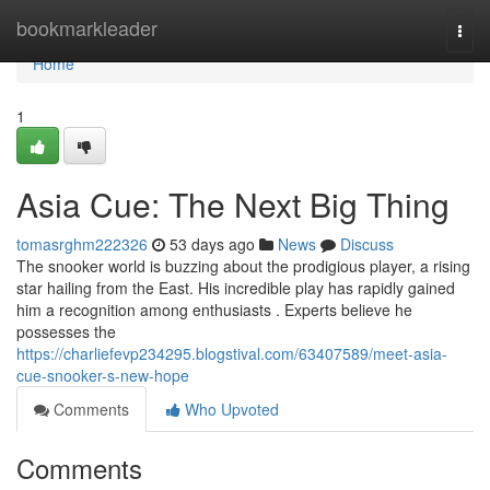
Home
bookmarkleader
Togg
navi
Home
1
Asia Cue: The Next Big Thing
tomasrghm222326
53 days ago
News
Discuss
The snooker world is buzzing about the prodigious player, a rising
star hailing from the East. His incredible play has rapidly gained
him a recognition among enthusiasts . Experts believe he
possesses the
https://charliefevp234295.blogstival.com/63407589/meet-asia-
cue-snooker-s-new-hope
Comments
Who Upvoted
Comments