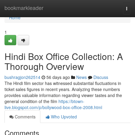
Home
bookmarkleader
Togg
navi
Home
1
Hindi Box Office Collection: A
Thorough Overview
bushragjon262514
56 days ago
News
Discuss
The Hindi film sector has witnessed substantial fluctuations in
ticket sales figures in recent years. Analyzing these numbers
provides valuable information regarding viewer tastes and the
general condition of the film
https://btown-
live.blogspot.com/p/bollywood-box-office-2008.html
Comments
Who Upvoted
Comments