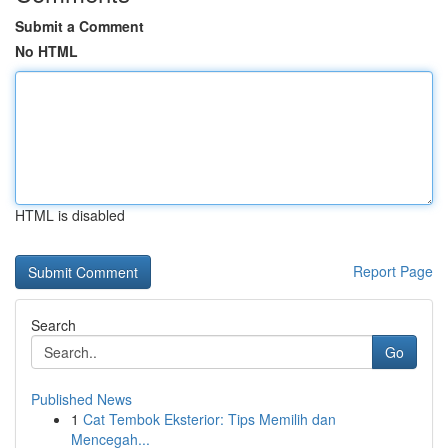
Submit a Comment
No HTML
HTML is disabled
Report Page
Search
Go
Published News
1
Cat Tembok Eksterior: Tips Memilih dan
Mencegah...