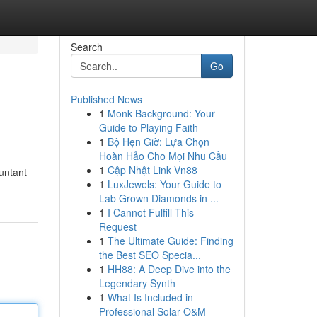
Search
Go
Published News
1
Monk Background: Your
Guide to Playing Faith
1
Bộ Hẹn Giờ: Lựa Chọn
Hoàn Hảo Cho Mọi Nhu Cầu
1
Cập Nhật Link Vn88
ountant
1
LuxJewels: Your Guide to
Lab Grown Diamonds in ...
1
I Cannot Fulfill This
Request
1
The Ultimate Guide: Finding
the Best SEO Specia...
1
HH88: A Deep Dive into the
Legendary Synth
1
What Is Included in
Professional Solar O&M