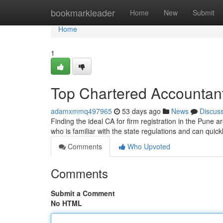
Home
bookmarkleader
Home
New
Submit
Home
1
Top Chartered Accountant 
adamxmmq497965
53 days ago
News
Discus
Finding the ideal CA for firm registration in the Pune 
who is familiar with the state regulations and can quic
Comments
Who Upvoted
Comments
Submit a Comment
No HTML