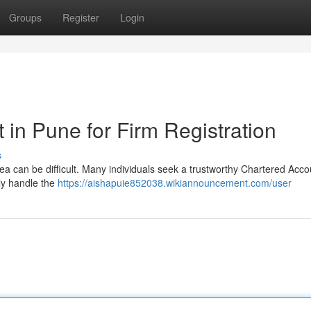
Groups
Register
Login
in Pune for Firm Registration
s
area can be difficult. Many individuals seek a trustworthy Chartered Acc
kly handle the
https://aishapuie852038.wikiannouncement.com/user