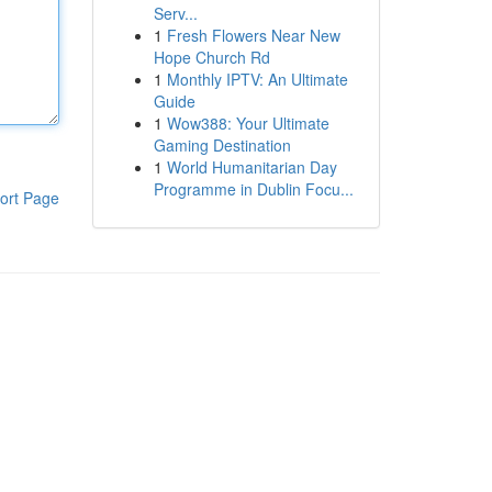
Serv...
1
Fresh Flowers Near New
Hope Church Rd
1
Monthly IPTV: An Ultimate
Guide
1
Wow388: Your Ultimate
Gaming Destination
1
World Humanitarian Day
Programme in Dublin Focu...
ort Page