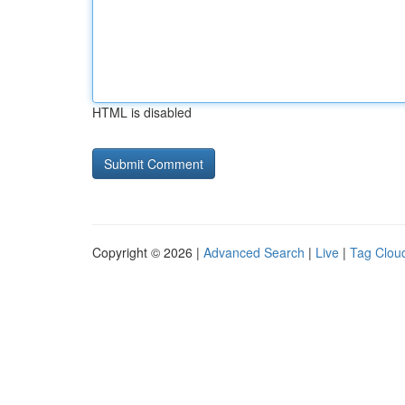
HTML is disabled
Copyright © 2026 |
Advanced Search
|
Live
|
Tag Clou