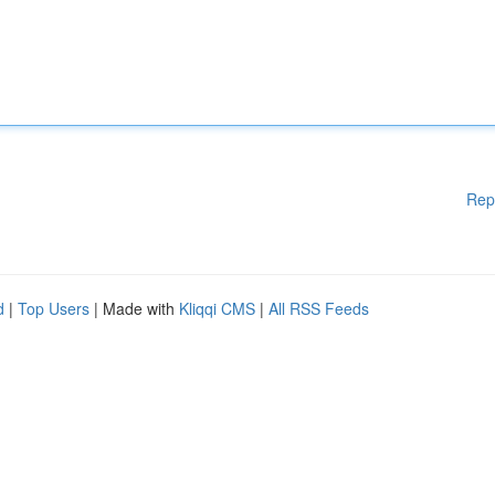
Rep
d
|
Top Users
| Made with
Kliqqi CMS
|
All RSS Feeds