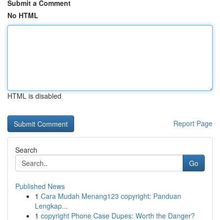
Submit a Comment
No HTML
HTML is disabled
Report Page
Search
Go
Published News
1
Cara Mudah Menang123 copyright: Panduan
Lengkap...
1
copyright Phone Case Dupes: Worth the Danger?