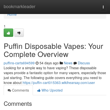
Home
bookmarkleader
Togg
navi
Home
1
Puffin Disposable Vapes: Your
Complete Overview
puffins-carts694599
54 days ago
News
Discuss
Looking for a simple way to have vaping? These disposable
vapes provide a fantastic option for many vapers, especially those
just starting. The following guide covers everything you need to
know about
https://puffin-cart015363.wikihearsay.com/user
Comments
Who Upvoted
Comments