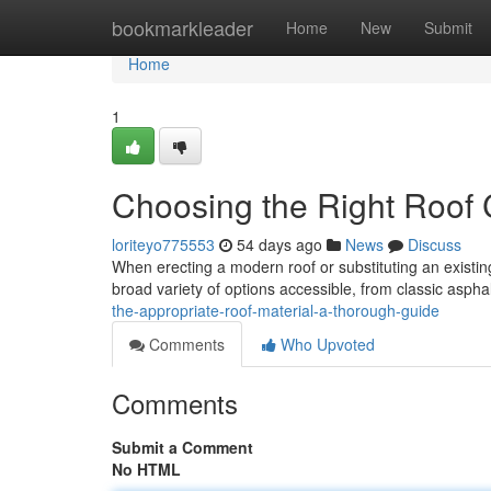
Home
bookmarkleader
Home
New
Submit
Home
1
Choosing the Right Roof 
loriteyo775553
54 days ago
News
Discuss
When erecting a modern roof or substituting an existing
broad variety of options accessible, from classic asphal
the-appropriate-roof-material-a-thorough-guide
Comments
Who Upvoted
Comments
Submit a Comment
No HTML