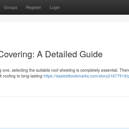
Groups
Register
Login
Covering: A Detailed Guide
 one, selecting the suitable roof sheeting is completely essential. Ther
t roofing to long-lasting
https://easiestbookmarks.com/story21677519/p