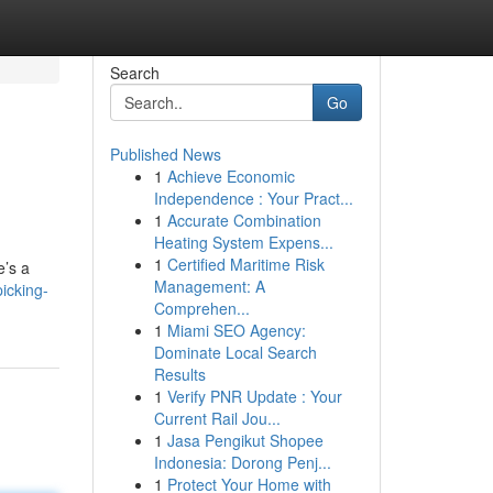
Search
Go
Published News
1
Achieve Economic
Independence : Your Pract...
1
Accurate Combination
Heating System Expens...
1
Certified Maritime Risk
e’s a
Management: A
icking-
Comprehen...
1
Miami SEO Agency:
Dominate Local Search
Results
1
Verify PNR Update : Your
Current Rail Jou...
1
Jasa Pengikut Shopee
Indonesia: Dorong Penj...
1
Protect Your Home with