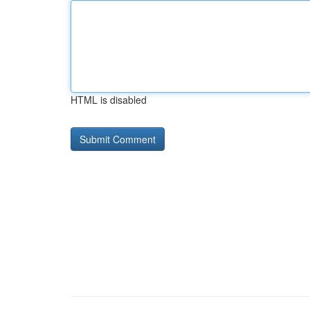
HTML is disabled