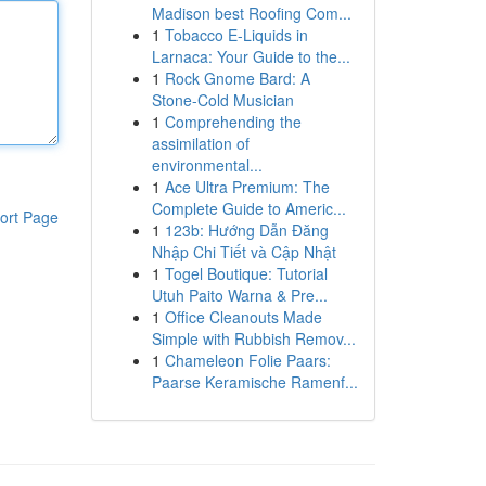
Madison best Roofing Com...
1
Tobacco E-Liquids in
Larnaca: Your Guide to the...
1
Rock Gnome Bard: A
Stone-Cold Musician
1
Comprehending the
assimilation of
environmental...
1
Ace Ultra Premium: The
Complete Guide to Americ...
ort Page
1
123b: Hướng Dẫn Đăng
Nhập Chi Tiết và Cập Nhật
1
Togel Boutique: Tutorial
Utuh Paito Warna & Pre...
1
Office Cleanouts Made
Simple with Rubbish Remov...
1
Chameleon Folie Paars:
Paarse Keramische Ramenf...