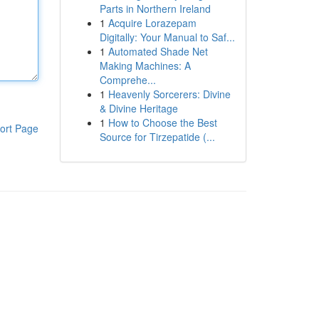
Parts in Northern Ireland
1
Acquire Lorazepam
Digitally: Your Manual to Saf...
1
Automated Shade Net
Making Machines: A
Comprehe...
1
Heavenly Sorcerers: Divine
& Divine Heritage
1
How to Choose the Best
ort Page
Source for Tirzepatide (...