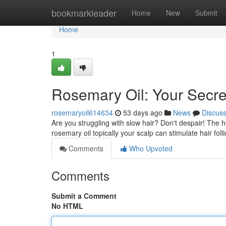
Home
bookmarkleader
Home
New
Submit
Home
1
Rosemary Oil: Your Secre
rosemaryoil614634
53 days ago
News
Discus
Are you struggling with slow hair? Don't despair! The 
rosemary oil topically your scalp can stimulate hair foll
Comments
Who Upvoted
Comments
Submit a Comment
No HTML