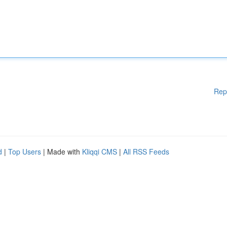
Rep
d
|
Top Users
| Made with
Kliqqi CMS
|
All RSS Feeds