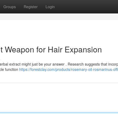
Groups
Register
Login
t Weapon for Hair Expansion
s
herbal extract might just be your answer . Research suggests that incor
icle function
https://forestclay.com/products/rosemary-oil-rosmarinus-offi