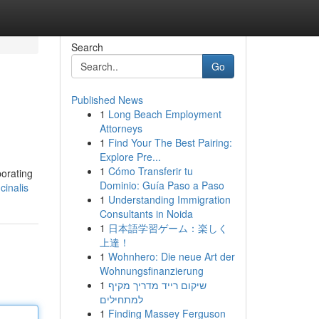
Search
Go
Published News
1
Long Beach Employment
Attorneys
1
Find Your The Best Pairing:
Explore Pre...
1
Cómo Transferir tu
porating
Dominio: Guía Paso a Paso
cinalis
1
Understanding Immigration
Consultants in Noida
1
日本語学習ゲーム：楽しく
上達！
1
Wohnhero: Die neue Art der
Wohnungsfinanzierung
1
שיקום רייד מדריך מקיף
למתחילים
1
Finding Massey Ferguson