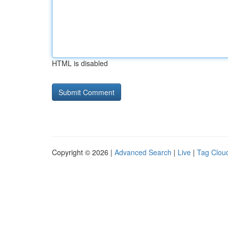
HTML is disabled
Copyright © 2026 |
Advanced Search
|
Live
|
Tag Clou