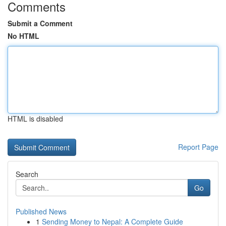
Comments
Submit a Comment
No HTML
HTML is disabled
Report Page
Search
Go
Published News
1
Sending Money to Nepal: A Complete Guide