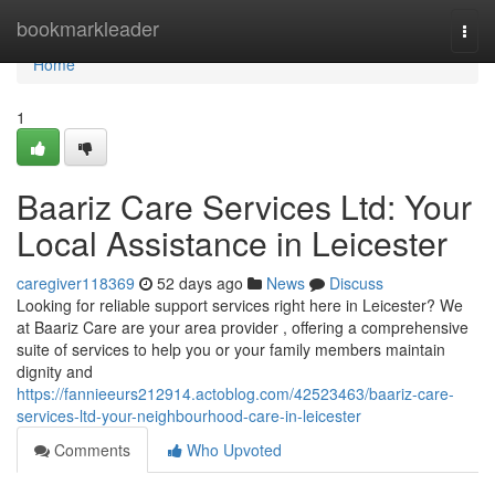
Home
bookmarkleader
Togg
navi
Home
1
Baariz Care Services Ltd: Your
Local Assistance in Leicester
caregiver118369
52 days ago
News
Discuss
Looking for reliable support services right here in Leicester? We
at Baariz Care are your area provider , offering a comprehensive
suite of services to help you or your family members maintain
dignity and
https://fannieeurs212914.actoblog.com/42523463/baariz-care-
services-ltd-your-neighbourhood-care-in-leicester
Comments
Who Upvoted