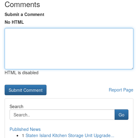
Comments
Submit a Comment
No HTML
HTML is disabled
Report Page
Search
Go
Published News
1
Staten Island Kitchen Storage Unit Upgrade...