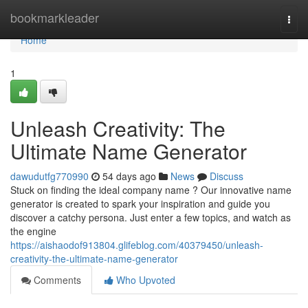
Home
bookmarkleader
Togg
navi
Home
1
Unleash Creativity: The
Ultimate Name Generator
dawudutfg770990
54 days ago
News
Discuss
Stuck on finding the ideal company name ? Our innovative name
generator is created to spark your inspiration and guide you
discover a catchy persona. Just enter a few topics, and watch as
the engine
https://aishaodof913804.glifeblog.com/40379450/unleash-
creativity-the-ultimate-name-generator
Comments
Who Upvoted