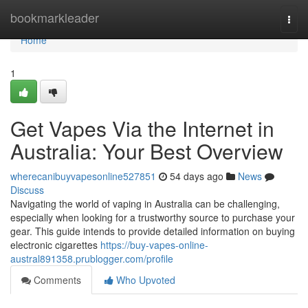
Home
bookmarkleader
Togg
navi
Home
1
Get Vapes Via the Internet in
Australia: Your Best Overview
wherecanibuyvapesonline527851
54 days ago
News
Discuss
Navigating the world of vaping in Australia can be challenging,
especially when looking for a trustworthy source to purchase your
gear. This guide intends to provide detailed information on buying
electronic cigarettes
https://buy-vapes-online-
austral891358.prublogger.com/profile
Comments
Who Upvoted