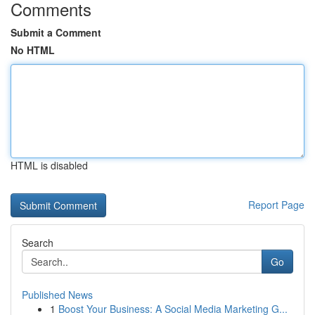
Comments
Submit a Comment
No HTML
HTML is disabled
Report Page
Search
Go
Published News
1
Boost Your Business: A Social Media Marketing G...