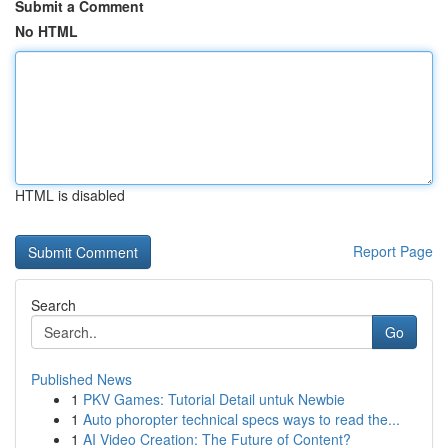
Submit a Comment
No HTML
HTML is disabled
Report Page
Search
Go
Published News
1
PKV Games: Tutorial Detail untuk Newbie
1
Auto phoropter technical specs ways to read the...
1
AI Video Creation: The Future of Content?