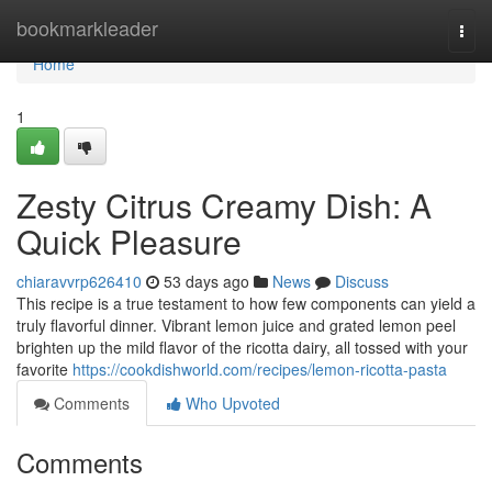
Home
bookmarkleader
Togg
navi
Home
1
Zesty Citrus Creamy Dish: A
Quick Pleasure
chiaravvrp626410
53 days ago
News
Discuss
This recipe is a true testament to how few components can yield a
truly flavorful dinner. Vibrant lemon juice and grated lemon peel
brighten up the mild flavor of the ricotta dairy, all tossed with your
favorite
https://cookdishworld.com/recipes/lemon-ricotta-pasta
Comments
Who Upvoted
Comments