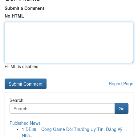
Submit a Comment
No HTML
HTML is disabled
Report Page
Search
Go
Published News
1
DE88 – Cổng Game Đổi Thưởng Uy Tín, Đăng Ký
Nha...