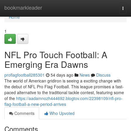
Home
bookmarkleader
Togg
navi
Home
1
NFL Pro Touch Football: A
Emerging Era Dawns
proflagfootball285301
54 days ago
News
Discuss
The world of American gridiron is seeing a exciting change with
the debut of NFL Pro Flag Football. This league promises a fast-
paced alternative to the traditional tackle contest, featuring some
of the
https://aadamnozh444692.blogtov.com/22398109/nfl-pro-
flag-football-a-new-period-arrives
Comments
Who Upvoted
Comments