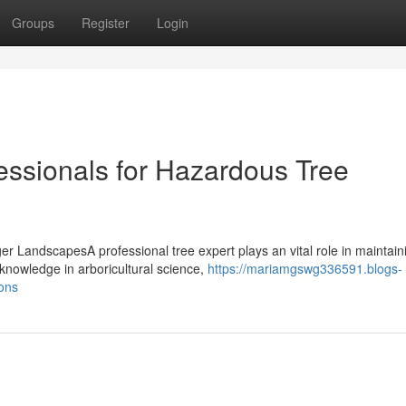
Groups
Register
Login
essionals for Hazardous Tree
ger LandscapesA professional tree expert plays an vital role in maintain
knowledge in arboricultural science,
https://mariamgswg336591.blogs-
ons