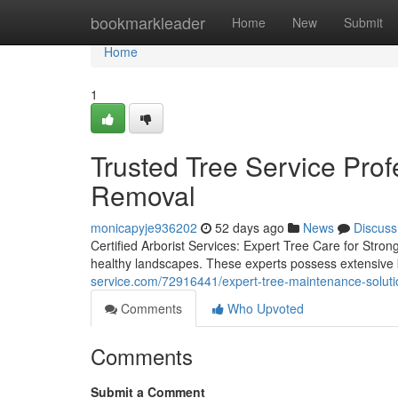
Home
bookmarkleader
Home
New
Submit
Home
1
Trusted Tree Service Prof
Removal
monicapyje936202
52 days ago
News
Discuss
Certified Arborist Services: Expert Tree Care for Stron
healthy landscapes. These experts possess extensive 
service.com/72916441/expert-tree-maintenance-soluti
Comments
Who Upvoted
Comments
Submit a Comment