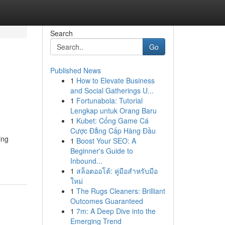
Search
Go
Published News
1
How to Elevate Business
and Social Gatherings U...
1
Fortunabola: Tutorial
Lengkap untuk Orang Baru
1
Kubet: Cổng Game Cá
Cược Đẳng Cấp Hàng Đầu
ing
1
Boost Your SEO: A
Beginner's Guide to
Inbound...
1
สล็อตออโต้: คู่มือสำหรับมือ
ใหม่
1
The Rugs Cleaners: Brilliant
Outcomes Guaranteed
1
7m: A Deep Dive into the
Emerging Trend