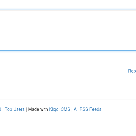
Rep
d
|
Top Users
| Made with
Kliqqi CMS
|
All RSS Feeds