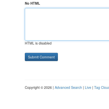
No HTML
HTML is disabled
Copyright © 2026 |
Advanced Search
|
Live
|
Tag Clou