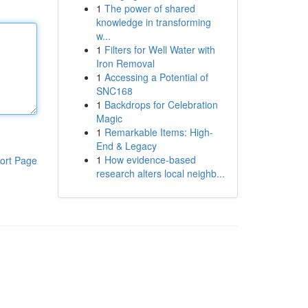
1
The power of shared
knowledge in transforming
w...
1
Filters for Well Water with
Iron Removal
1
Accessing a Potential of
SNC168
1
Backdrops for Celebration
Magic
1
Remarkable Items: High-
End & Legacy
1
How evidence-based
ort Page
research alters local neighb...