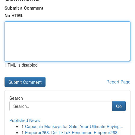
Submit a Comment
No HTML
HTML is disabled
Report Page
Search
Go
Published News
1
Capuchin Monkeys for Sale: Your Ultimate Buying...
1
Emperor268: De TikTok Fenomeen Emperor268: