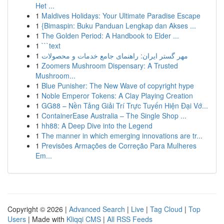
Het ...
1
Maldives Holidays: Your Ultimate Paradise Escape
1
{Bimaspin: Buku Panduan Lengkap dan Akses ...
1
The Golden Period: A Handbook to Elder ...
1
```text
1
مهر گستر ایران: راهنمای جامع خدمات و محصولات
1
Zoomers Mushroom Dispensary: A Trusted
Mushroom...
1
Blue Punisher: The New Wave of copyright hype
1
Noble Emperor Tokens: A Clay Playing Creation
1
GG88 – Nền Tảng Giải Trí Trực Tuyến Hiện Đại Vớ...
1
ContainerEase Australia – The Single Shop ...
1
hh88: A Deep Dive into the Legend
1
The manner in which emerging innovations are tr...
1
Previsões Armações de Correção Para Mulheres
Em...
Copyright © 2026 |
Advanced Search
|
Live
|
Tag Cloud
|
Top
Users
| Made with
Kliqqi CMS
|
All RSS Feeds