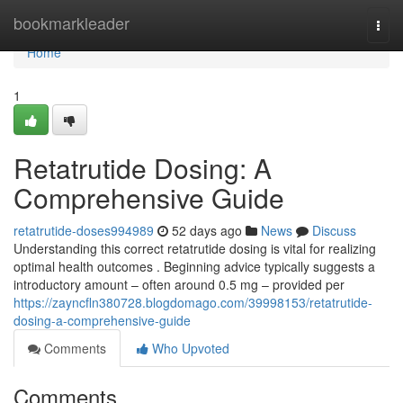
Home
bookmarkleader
Togg
navi
Home
1
Retatrutide Dosing: A
Comprehensive Guide
retatrutide-doses994989
52 days ago
News
Discuss
Understanding this correct retatrutide dosing is vital for realizing
optimal health outcomes . Beginning advice typically suggests a
introductory amount – often around 0.5 mg – provided per
https://zayncfln380728.blogdomago.com/39998153/retatrutide-
dosing-a-comprehensive-guide
Comments
Who Upvoted
Comments