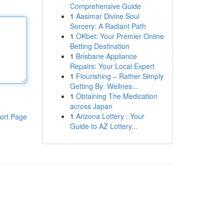
Comprehensive Guide
1
Aasimar Divine Soul
Sorcery: A Radiant Path
1
OKbet: Your Premier Online
Betting Destination
1
Brisbane Appliance
Repairs: Your Local Expert
1
Flourishing – Rather Simply
Getting By: Wellnes...
1
Obtaining The Medication
across Japan
1
Arizona Lottery : Your
ort Page
Guide to AZ Lottery...