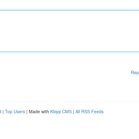
Rep
d
|
Top Users
| Made with
Kliqqi CMS
|
All RSS Feeds