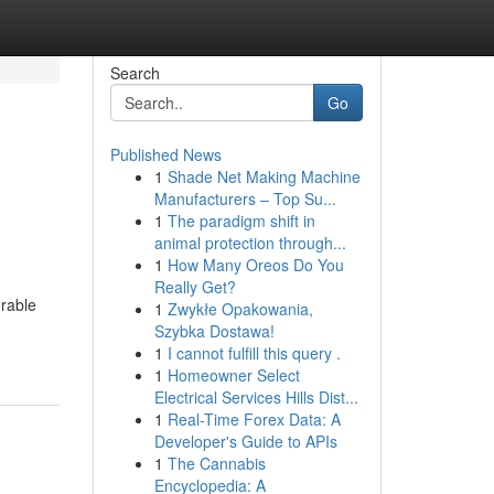
Search
Go
Published News
1
Shade Net Making Machine
Manufacturers – Top Su...
1
The paradigm shift in
animal protection through...
1
How Many Oreos Do You
Really Get?
urable
1
Zwykłe Opakowania,
Szybka Dostawa!
1
I cannot fulfill this query .
1
Homeowner Select
Electrical Services Hills Dist...
1
Real-Time Forex Data: A
Developer's Guide to APIs
1
The Cannabis
Encyclopedia: A