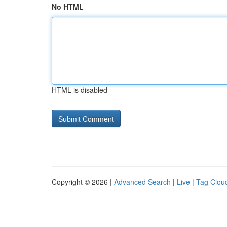
No HTML
HTML is disabled
Copyright © 2026 |
Advanced Search
|
Live
|
Tag Clou