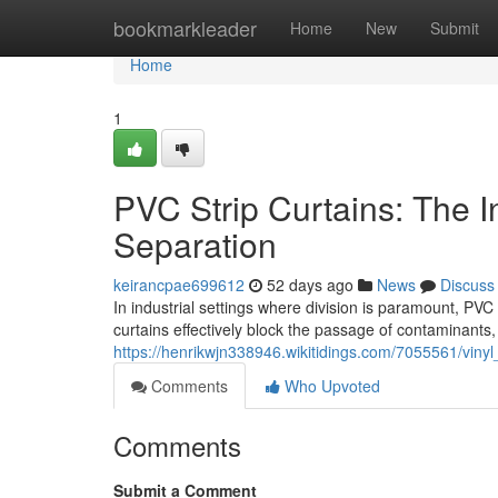
Home
bookmarkleader
Home
New
Submit
Home
1
PVC Strip Curtains: The Ind
Separation
keirancpae699612
52 days ago
News
Discuss
In industrial settings where division is paramount, PVC 
curtains effectively block the passage of contaminants
https://henrikwjn338946.wikitidings.com/7055561/vinyl_
Comments
Who Upvoted
Comments
Submit a Comment