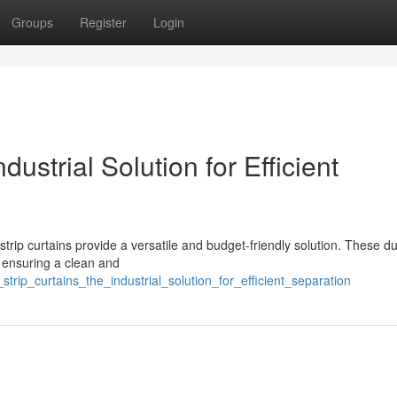
Groups
Register
Login
ustrial Solution for Efficient
strip curtains provide a versatile and budget-friendly solution. These d
, ensuring a clean and
strip_curtains_the_industrial_solution_for_efficient_separation