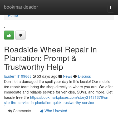
Home
bookmarkleader
Togg
navi
Home
1
Roadside Wheel Repair in
Plantation: Prompt &
Trustworthy Help
lauderhill199668
53 days ago
News
Discuss
Don't let a damaged tire spoil your day in this locale! Our mobile
tire repair team bring the shop directly to where you are. We offer
immediate and reliable service for vehicles, SUVs, and more. Get
hassle-free tire
https://bookmarkplaces.com/story21431376/on-
site-tire-service-in-plantation-quick-trustworthy-service
Comments
Who Upvoted