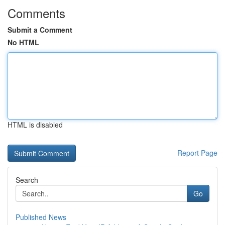
Comments
Submit a Comment
No HTML
HTML is disabled
Report Page
Search
Go
Published News